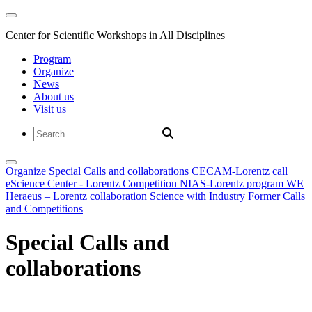
Center for Scientific Workshops in All Disciplines
Program
Organize
News
About us
Visit us
Organize
Special Calls and collaborations
CECAM-Lorentz call
eScience Center - Lorentz Competition
NIAS-Lorentz program
WE
Heraeus – Lorentz collaboration
Science with Industry
Former Calls
and Competitions
Special Calls and
collaborations