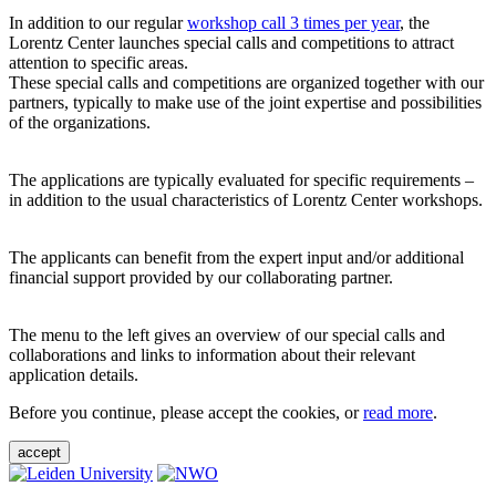
In addition to our regular
workshop call 3 times per year
, the
Lorentz Center launches special calls and competitions to attract
attention to specific areas.
These special calls and competitions are organized together with our
partners, typically to make use of the joint expertise and possibilities
of the organizations.
The applications are typically evaluated for specific requirements –
in addition to the usual characteristics of Lorentz Center workshops.
The applicants can benefit from the expert input and/or additional
financial support provided by our collaborating partner.
The menu to the left gives an overview of our special calls and
collaborations and links to information about their relevant
application details.
Before you continue, please accept the cookies, or
read more
.
accept