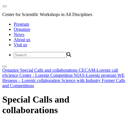
Center for Scientific Workshops in All Disciplines
Program
Organize
News
About us
Visit us
Organize
Special Calls and collaborations
CECAM-Lorentz call
eScience Center - Lorentz Competition
NIAS-Lorentz program
WE
Heraeus – Lorentz collaboration
Science with Industry
Former Calls
and Competitions
Special Calls and
collaborations