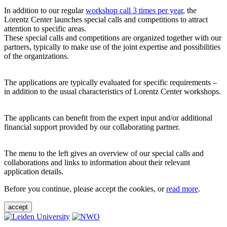
In addition to our regular
workshop call 3 times per year
, the
Lorentz Center launches special calls and competitions to attract
attention to specific areas.
These special calls and competitions are organized together with our
partners, typically to make use of the joint expertise and possibilities
of the organizations.
The applications are typically evaluated for specific requirements –
in addition to the usual characteristics of Lorentz Center workshops.
The applicants can benefit from the expert input and/or additional
financial support provided by our collaborating partner.
The menu to the left gives an overview of our special calls and
collaborations and links to information about their relevant
application details.
Before you continue, please accept the cookies, or
read more
.
accept