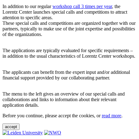
In addition to our regular
workshop call 3 times per year
, the
Lorentz Center launches special calls and competitions to attract
attention to specific areas.
These special calls and competitions are organized together with our
partners, typically to make use of the joint expertise and possibilities
of the organizations.
The applications are typically evaluated for specific requirements –
in addition to the usual characteristics of Lorentz Center workshops.
The applicants can benefit from the expert input and/or additional
financial support provided by our collaborating partner.
The menu to the left gives an overview of our special calls and
collaborations and links to information about their relevant
application details.
Before you continue, please accept the cookies, or
read more
.
accept