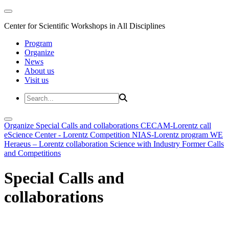
Center for Scientific Workshops in All Disciplines
Program
Organize
News
About us
Visit us
Organize
Special Calls and collaborations
CECAM-Lorentz call
eScience Center - Lorentz Competition
NIAS-Lorentz program
WE
Heraeus – Lorentz collaboration
Science with Industry
Former Calls
and Competitions
Special Calls and
collaborations