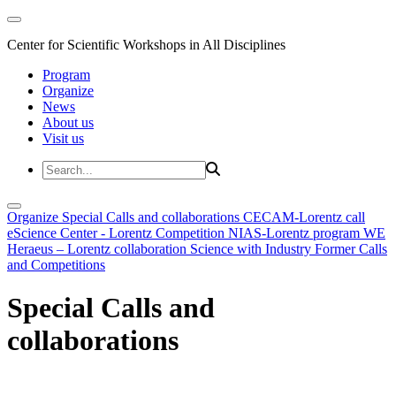
Center for Scientific Workshops in All Disciplines
Program
Organize
News
About us
Visit us
Organize
Special Calls and collaborations
CECAM-Lorentz call
eScience Center - Lorentz Competition
NIAS-Lorentz program
WE
Heraeus – Lorentz collaboration
Science with Industry
Former Calls
and Competitions
Special Calls and
collaborations