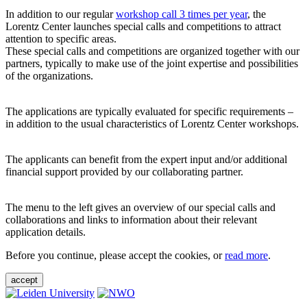
In addition to our regular
workshop call 3 times per year
, the
Lorentz Center launches special calls and competitions to attract
attention to specific areas.
These special calls and competitions are organized together with our
partners, typically to make use of the joint expertise and possibilities
of the organizations.
The applications are typically evaluated for specific requirements –
in addition to the usual characteristics of Lorentz Center workshops.
The applicants can benefit from the expert input and/or additional
financial support provided by our collaborating partner.
The menu to the left gives an overview of our special calls and
collaborations and links to information about their relevant
application details.
Before you continue, please accept the cookies, or
read more
.
accept