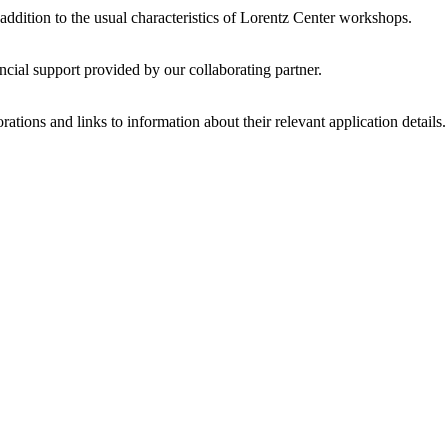
 addition to the usual characteristics of Lorentz Center workshops.
ncial support provided by our collaborating partner.
ations and links to information about their relevant application details.