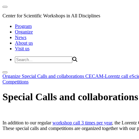
Center for Scientific Workshops in All Disciplines
Program
Organize
News
About us
Visit us
Organize
Special Calls and collaborations
CECAM-Lorentz call
eSci
Competitions
Special Calls and collaborations
In addition to our regular
workshop call 3 times per year
, the Lorentz 
These special calls and competitions are organized together with our par