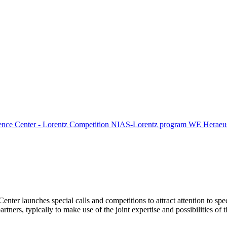
ence Center - Lorentz Competition
NIAS-Lorentz program
WE Heraeus
Center launches special calls and competitions to attract attention to spe
tners, typically to make use of the joint expertise and possibilities of 