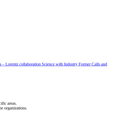
 – Lorentz collaboration
Science with Industry
Former Calls and
cific areas.
the organizations.