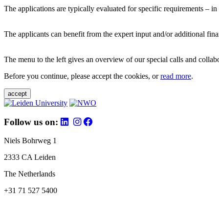
The applications are typically evaluated for specific requirements – in
The applicants can benefit from the expert input and/or additional fina
The menu to the left gives an overview of our special calls and collabor
Before you continue, please accept the cookies, or
read more
.
accept
Follow us on:
Niels Bohrweg 1
2333 CA Leiden
The Netherlands
+31 71 527 5400