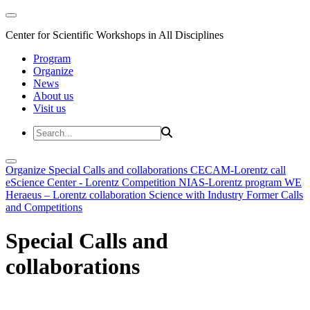
Center for Scientific Workshops in All Disciplines
Program
Organize
News
About us
Visit us
Organize
Special Calls and collaborations
CECAM-Lorentz call
eScience Center - Lorentz Competition
NIAS-Lorentz program
WE
Heraeus – Lorentz collaboration
Science with Industry
Former Calls
and Competitions
Special Calls and
collaborations