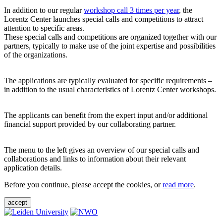
In addition to our regular
workshop call 3 times per year
, the
Lorentz Center launches special calls and competitions to attract
attention to specific areas.
These special calls and competitions are organized together with our
partners, typically to make use of the joint expertise and possibilities
of the organizations.
The applications are typically evaluated for specific requirements –
in addition to the usual characteristics of Lorentz Center workshops.
The applicants can benefit from the expert input and/or additional
financial support provided by our collaborating partner.
The menu to the left gives an overview of our special calls and
collaborations and links to information about their relevant
application details.
Before you continue, please accept the cookies, or
read more
.
accept