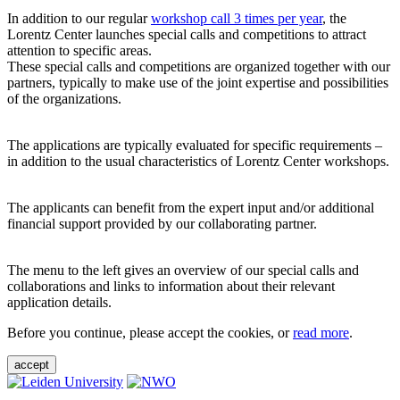
In addition to our regular
workshop call 3 times per year
, the
Lorentz Center launches special calls and competitions to attract
attention to specific areas.
These special calls and competitions are organized together with our
partners, typically to make use of the joint expertise and possibilities
of the organizations.
The applications are typically evaluated for specific requirements –
in addition to the usual characteristics of Lorentz Center workshops.
The applicants can benefit from the expert input and/or additional
financial support provided by our collaborating partner.
The menu to the left gives an overview of our special calls and
collaborations and links to information about their relevant
application details.
Before you continue, please accept the cookies, or
read more
.
accept