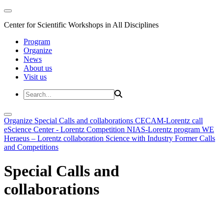
Center for Scientific Workshops in All Disciplines
Program
Organize
News
About us
Visit us
Organize
Special Calls and collaborations
CECAM-Lorentz call
eScience Center - Lorentz Competition
NIAS-Lorentz program
WE
Heraeus – Lorentz collaboration
Science with Industry
Former Calls
and Competitions
Special Calls and
collaborations