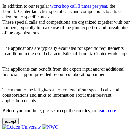
In addition to our regular
workshop call 3 times per year
, the
Lorentz Center launches special calls and competitions to attract
attention to specific areas.
These special calls and competitions are organized together with our
partners, typically to make use of the joint expertise and possibilities
of the organizations.
The applications are typically evaluated for specific requirements –
in addition to the usual characteristics of Lorentz Center workshops.
The applicants can benefit from the expert input and/or additional
financial support provided by our collaborating partner.
The menu to the left gives an overview of our special calls and
collaborations and links to information about their relevant
application details.
Before you continue, please accept the cookies, or
read more
.
accept