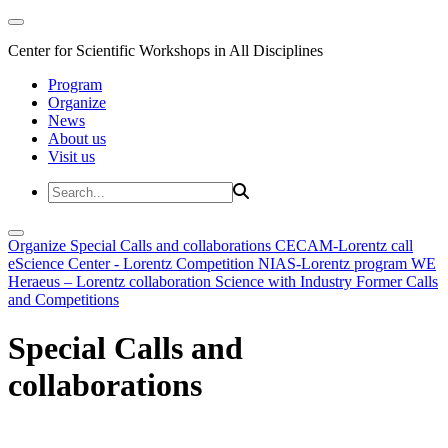
Center for Scientific Workshops in All Disciplines
Program
Organize
News
About us
Visit us
Organize
Special Calls and collaborations
CECAM-Lorentz call
eScience Center - Lorentz Competition
NIAS-Lorentz program
WE
Heraeus – Lorentz collaboration
Science with Industry
Former Calls
and Competitions
Special Calls and
collaborations