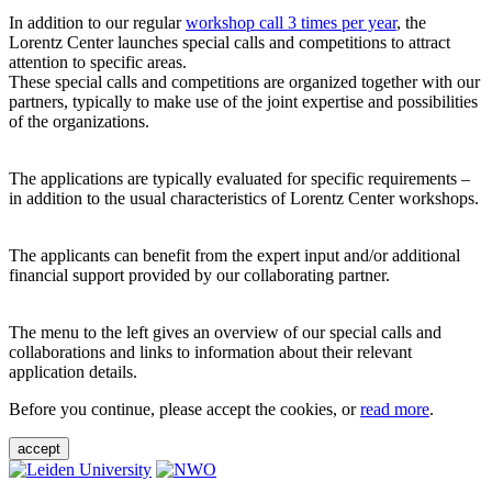
In addition to our regular
workshop call 3 times per year
, the
Lorentz Center launches special calls and competitions to attract
attention to specific areas.
These special calls and competitions are organized together with our
partners, typically to make use of the joint expertise and possibilities
of the organizations.
The applications are typically evaluated for specific requirements –
in addition to the usual characteristics of Lorentz Center workshops.
The applicants can benefit from the expert input and/or additional
financial support provided by our collaborating partner.
The menu to the left gives an overview of our special calls and
collaborations and links to information about their relevant
application details.
Before you continue, please accept the cookies, or
read more
.
accept