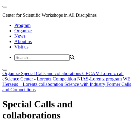
Center for Scientific Workshops in All Disciplines
Program
Organize
News
About us
Visit us
Organize
Special Calls and collaborations
CECAM-Lorentz call
eScience Center - Lorentz Competition
NIAS-Lorentz program
WE
Heraeus – Lorentz collaboration
Science with Industry
Former Calls
and Competitions
Special Calls and
collaborations