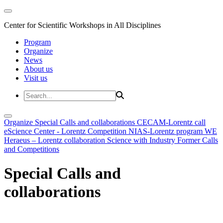
Center for Scientific Workshops in All Disciplines
Program
Organize
News
About us
Visit us
Organize
Special Calls and collaborations
CECAM-Lorentz call
eScience Center - Lorentz Competition
NIAS-Lorentz program
WE
Heraeus – Lorentz collaboration
Science with Industry
Former Calls
and Competitions
Special Calls and
collaborations