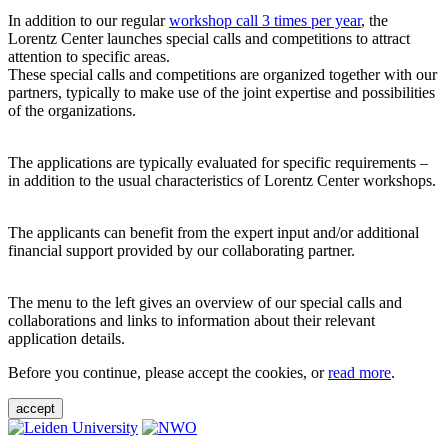
In addition to our regular
workshop call 3 times per year
, the
Lorentz Center launches special calls and competitions to attract
attention to specific areas.
These special calls and competitions are organized together with our
partners, typically to make use of the joint expertise and possibilities
of the organizations.
The applications are typically evaluated for specific requirements –
in addition to the usual characteristics of Lorentz Center workshops.
The applicants can benefit from the expert input and/or additional
financial support provided by our collaborating partner.
The menu to the left gives an overview of our special calls and
collaborations and links to information about their relevant
application details.
Before you continue, please accept the cookies, or
read more
.
accept