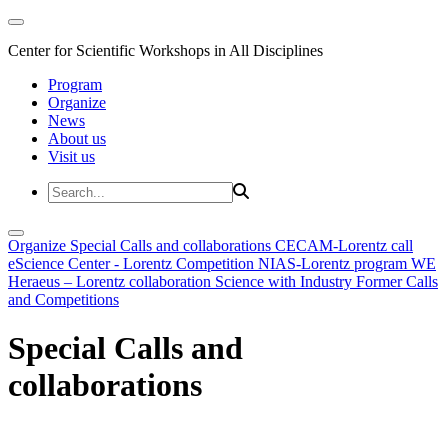
Center for Scientific Workshops in All Disciplines
Program
Organize
News
About us
Visit us
Organize
Special Calls and collaborations
CECAM-Lorentz call
eScience Center - Lorentz Competition
NIAS-Lorentz program
WE
Heraeus – Lorentz collaboration
Science with Industry
Former Calls
and Competitions
Special Calls and
collaborations