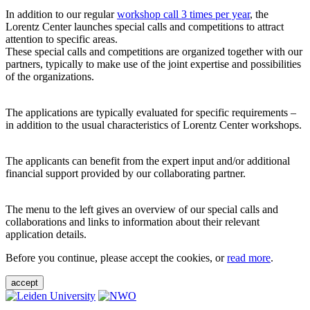
In addition to our regular
workshop call 3 times per year
, the
Lorentz Center launches special calls and competitions to attract
attention to specific areas.
These special calls and competitions are organized together with our
partners, typically to make use of the joint expertise and possibilities
of the organizations.
The applications are typically evaluated for specific requirements –
in addition to the usual characteristics of Lorentz Center workshops.
The applicants can benefit from the expert input and/or additional
financial support provided by our collaborating partner.
The menu to the left gives an overview of our special calls and
collaborations and links to information about their relevant
application details.
Before you continue, please accept the cookies, or
read more
.
accept