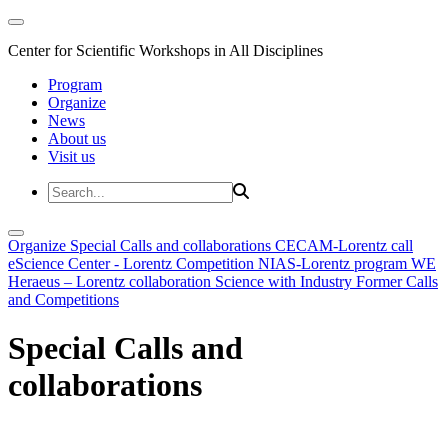
Center for Scientific Workshops in All Disciplines
Program
Organize
News
About us
Visit us
Organize
Special Calls and collaborations
CECAM-Lorentz call
eScience Center - Lorentz Competition
NIAS-Lorentz program
WE
Heraeus – Lorentz collaboration
Science with Industry
Former Calls
and Competitions
Special Calls and
collaborations