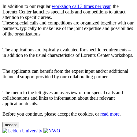
In addition to our regular
workshop call 3 times per year
, the
Lorentz Center launches special calls and competitions to attract
attention to specific areas.
These special calls and competitions are organized together with our
partners, typically to make use of the joint expertise and possibilities
of the organizations.
The applications are typically evaluated for specific requirements –
in addition to the usual characteristics of Lorentz Center workshops.
The applicants can benefit from the expert input and/or additional
financial support provided by our collaborating partner.
The menu to the left gives an overview of our special calls and
collaborations and links to information about their relevant
application details.
Before you continue, please accept the cookies, or
read more
.
accept