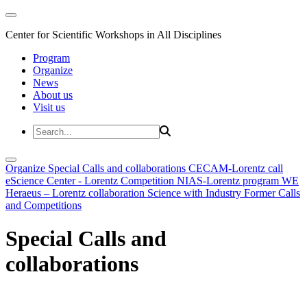
Center for Scientific Workshops in All Disciplines
Program
Organize
News
About us
Visit us
Organize
Special Calls and collaborations
CECAM-Lorentz call
eScience Center - Lorentz Competition
NIAS-Lorentz program
WE
Heraeus – Lorentz collaboration
Science with Industry
Former Calls
and Competitions
Special Calls and
collaborations