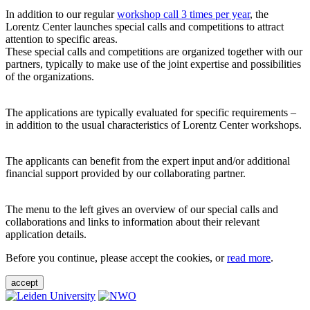
In addition to our regular
workshop call 3 times per year
, the
Lorentz Center launches special calls and competitions to attract
attention to specific areas.
These special calls and competitions are organized together with our
partners, typically to make use of the joint expertise and possibilities
of the organizations.
The applications are typically evaluated for specific requirements –
in addition to the usual characteristics of Lorentz Center workshops.
The applicants can benefit from the expert input and/or additional
financial support provided by our collaborating partner.
The menu to the left gives an overview of our special calls and
collaborations and links to information about their relevant
application details.
Before you continue, please accept the cookies, or
read more
.
accept