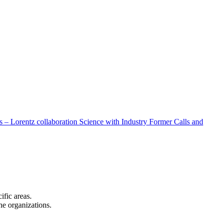
 – Lorentz collaboration
Science with Industry
Former Calls and
cific areas.
the organizations.