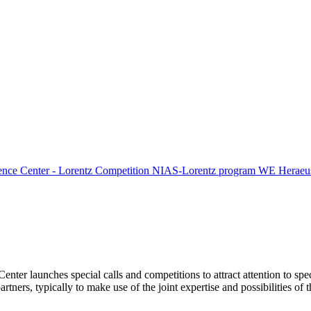
ence Center - Lorentz Competition
NIAS-Lorentz program
WE Heraeus
Center launches special calls and competitions to attract attention to spe
tners, typically to make use of the joint expertise and possibilities of 