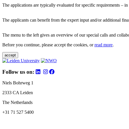
The applications are typically evaluated for specific requirements – in
The applicants can benefit from the expert input and/or additional fina
The menu to the left gives an overview of our special calls and collabor
Before you continue, please accept the cookies, or
read more
.
accept
Follow us on:
Niels Bohrweg 1
2333 CA Leiden
The Netherlands
+31 71 527 5400