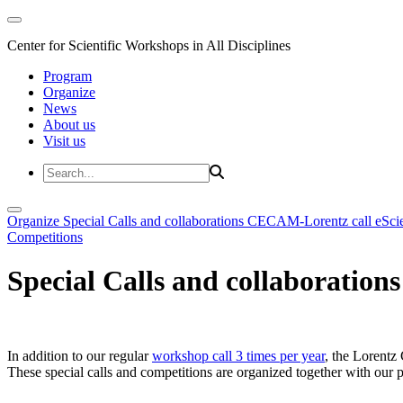
Center for Scientific Workshops in All Disciplines
Program
Organize
News
About us
Visit us
Organize
Special Calls and collaborations
CECAM-Lorentz call
eSci
Competitions
Special Calls and collaborations
In addition to our regular
workshop call 3 times per year
, the Lorentz 
These special calls and competitions are organized together with our par