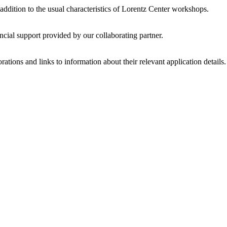
 addition to the usual characteristics of Lorentz Center workshops.
ncial support provided by our collaborating partner.
ations and links to information about their relevant application details.