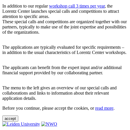
In addition to our regular
workshop call 3 times per year
, the
Lorentz Center launches special calls and competitions to attract
attention to specific areas.
These special calls and competitions are organized together with our
partners, typically to make use of the joint expertise and possibilities
of the organizations.
The applications are typically evaluated for specific requirements –
in addition to the usual characteristics of Lorentz Center workshops.
The applicants can benefit from the expert input and/or additional
financial support provided by our collaborating partner.
The menu to the left gives an overview of our special calls and
collaborations and links to information about their relevant
application details.
Before you continue, please accept the cookies, or
read more
.
accept