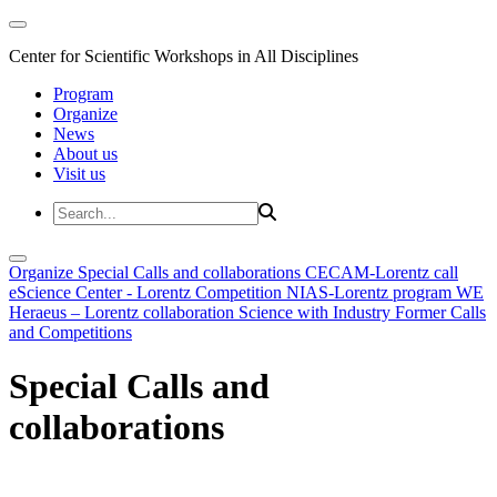
Center for Scientific Workshops in All Disciplines
Program
Organize
News
About us
Visit us
Organize
Special Calls and collaborations
CECAM-Lorentz call
eScience Center - Lorentz Competition
NIAS-Lorentz program
WE
Heraeus – Lorentz collaboration
Science with Industry
Former Calls
and Competitions
Special Calls and
collaborations