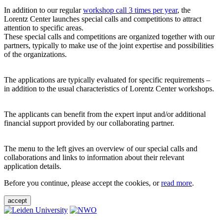
In addition to our regular
workshop call 3 times per year
, the
Lorentz Center launches special calls and competitions to attract
attention to specific areas.
These special calls and competitions are organized together with our
partners, typically to make use of the joint expertise and possibilities
of the organizations.
The applications are typically evaluated for specific requirements –
in addition to the usual characteristics of Lorentz Center workshops.
The applicants can benefit from the expert input and/or additional
financial support provided by our collaborating partner.
The menu to the left gives an overview of our special calls and
collaborations and links to information about their relevant
application details.
Before you continue, please accept the cookies, or
read more
.
accept