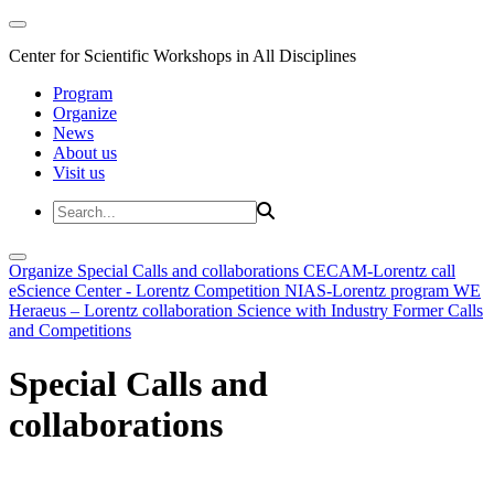
Center for Scientific Workshops in All Disciplines
Program
Organize
News
About us
Visit us
Organize
Special Calls and collaborations
CECAM-Lorentz call
eScience Center - Lorentz Competition
NIAS-Lorentz program
WE
Heraeus – Lorentz collaboration
Science with Industry
Former Calls
and Competitions
Special Calls and
collaborations