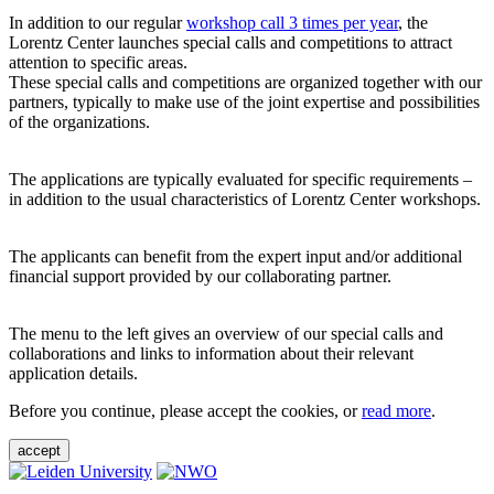
In addition to our regular
workshop call 3 times per year
, the
Lorentz Center launches special calls and competitions to attract
attention to specific areas.
These special calls and competitions are organized together with our
partners, typically to make use of the joint expertise and possibilities
of the organizations.
The applications are typically evaluated for specific requirements –
in addition to the usual characteristics of Lorentz Center workshops.
The applicants can benefit from the expert input and/or additional
financial support provided by our collaborating partner.
The menu to the left gives an overview of our special calls and
collaborations and links to information about their relevant
application details.
Before you continue, please accept the cookies, or
read more
.
accept