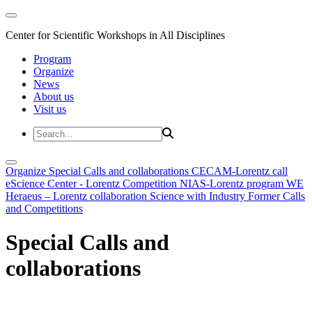
Center for Scientific Workshops in All Disciplines
Program
Organize
News
About us
Visit us
Organize
Special Calls and collaborations
CECAM-Lorentz call
eScience Center - Lorentz Competition
NIAS-Lorentz program
WE
Heraeus – Lorentz collaboration
Science with Industry
Former Calls
and Competitions
Special Calls and
collaborations