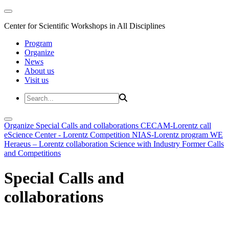
Center for Scientific Workshops in All Disciplines
Program
Organize
News
About us
Visit us
Organize
Special Calls and collaborations
CECAM-Lorentz call
eScience Center - Lorentz Competition
NIAS-Lorentz program
WE
Heraeus – Lorentz collaboration
Science with Industry
Former Calls
and Competitions
Special Calls and
collaborations