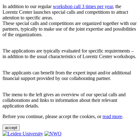
In addition to our regular
workshop call 3 times per year
, the
Lorentz Center launches special calls and competitions to attract
attention to specific areas.
These special calls and competitions are organized together with our
partners, typically to make use of the joint expertise and possibilities
of the organizations.
The applications are typically evaluated for specific requirements –
in addition to the usual characteristics of Lorentz Center workshops.
The applicants can benefit from the expert input and/or additional
financial support provided by our collaborating partner.
The menu to the left gives an overview of our special calls and
collaborations and links to information about their relevant
application details.
Before you continue, please accept the cookies, or
read more
.
accept