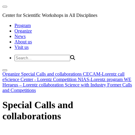
Center for Scientific Workshops in All Disciplines
Program
Organize
News
About us
Visit us
Organize
Special Calls and collaborations
CECAM-Lorentz call
eScience Center - Lorentz Competition
NIAS-Lorentz program
WE
Heraeus – Lorentz collaboration
Science with Industry
Former Calls
and Competitions
Special Calls and
collaborations