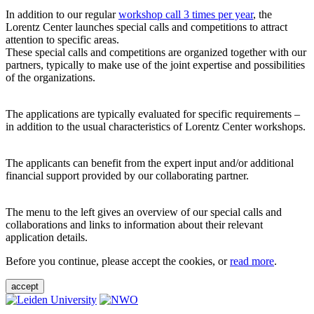
In addition to our regular
workshop call 3 times per year
, the
Lorentz Center launches special calls and competitions to attract
attention to specific areas.
These special calls and competitions are organized together with our
partners, typically to make use of the joint expertise and possibilities
of the organizations.
The applications are typically evaluated for specific requirements –
in addition to the usual characteristics of Lorentz Center workshops.
The applicants can benefit from the expert input and/or additional
financial support provided by our collaborating partner.
The menu to the left gives an overview of our special calls and
collaborations and links to information about their relevant
application details.
Before you continue, please accept the cookies, or
read more
.
accept