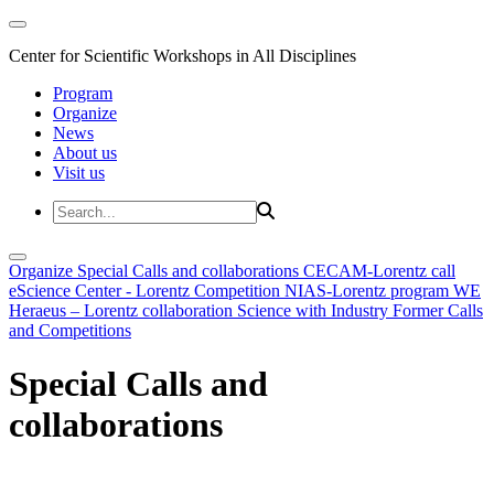
Center for Scientific Workshops in All Disciplines
Program
Organize
News
About us
Visit us
Organize
Special Calls and collaborations
CECAM-Lorentz call
eScience Center - Lorentz Competition
NIAS-Lorentz program
WE
Heraeus – Lorentz collaboration
Science with Industry
Former Calls
and Competitions
Special Calls and
collaborations