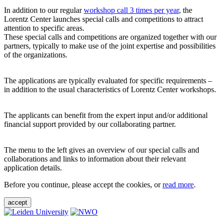
In addition to our regular
workshop call 3 times per year
, the
Lorentz Center launches special calls and competitions to attract
attention to specific areas.
These special calls and competitions are organized together with our
partners, typically to make use of the joint expertise and possibilities
of the organizations.
The applications are typically evaluated for specific requirements –
in addition to the usual characteristics of Lorentz Center workshops.
The applicants can benefit from the expert input and/or additional
financial support provided by our collaborating partner.
The menu to the left gives an overview of our special calls and
collaborations and links to information about their relevant
application details.
Before you continue, please accept the cookies, or
read more
.
accept