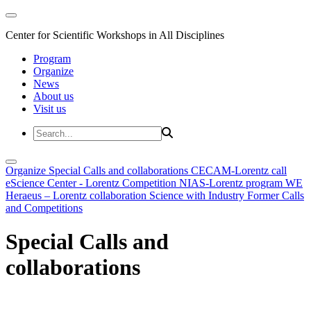
Center for Scientific Workshops in All Disciplines
Program
Organize
News
About us
Visit us
Organize
Special Calls and collaborations
CECAM-Lorentz call
eScience Center - Lorentz Competition
NIAS-Lorentz program
WE
Heraeus – Lorentz collaboration
Science with Industry
Former Calls
and Competitions
Special Calls and
collaborations