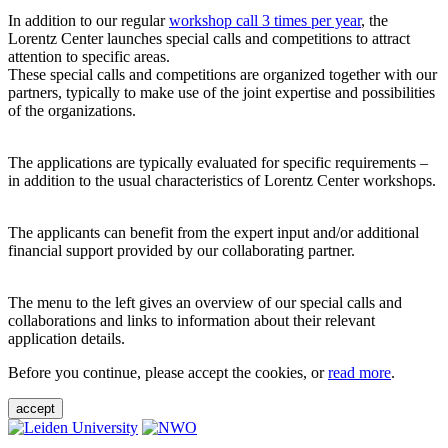
In addition to our regular
workshop call 3 times per year
, the
Lorentz Center launches special calls and competitions to attract
attention to specific areas.
These special calls and competitions are organized together with our
partners, typically to make use of the joint expertise and possibilities
of the organizations.
The applications are typically evaluated for specific requirements –
in addition to the usual characteristics of Lorentz Center workshops.
The applicants can benefit from the expert input and/or additional
financial support provided by our collaborating partner.
The menu to the left gives an overview of our special calls and
collaborations and links to information about their relevant
application details.
Before you continue, please accept the cookies, or
read more
.
accept