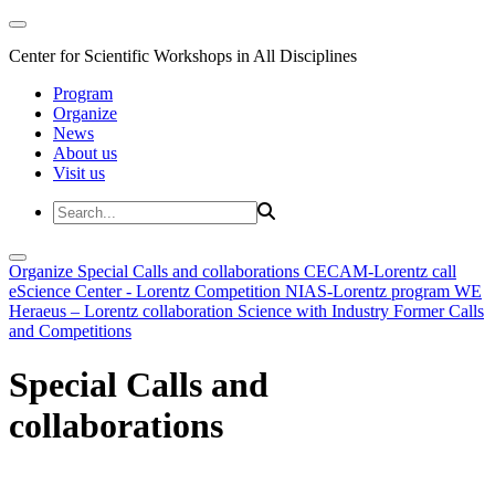
Center for Scientific Workshops in All Disciplines
Program
Organize
News
About us
Visit us
Organize
Special Calls and collaborations
CECAM-Lorentz call
eScience Center - Lorentz Competition
NIAS-Lorentz program
WE
Heraeus – Lorentz collaboration
Science with Industry
Former Calls
and Competitions
Special Calls and
collaborations