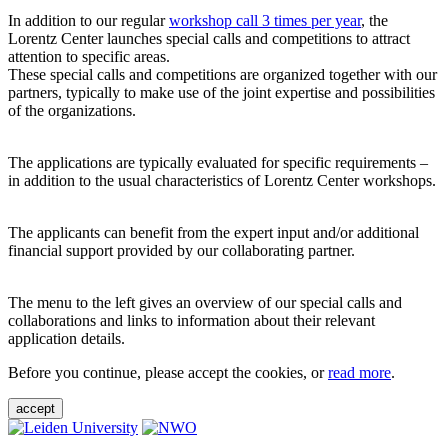
In addition to our regular
workshop call 3 times per year
, the
Lorentz Center launches special calls and competitions to attract
attention to specific areas.
These special calls and competitions are organized together with our
partners, typically to make use of the joint expertise and possibilities
of the organizations.
The applications are typically evaluated for specific requirements –
in addition to the usual characteristics of Lorentz Center workshops.
The applicants can benefit from the expert input and/or additional
financial support provided by our collaborating partner.
The menu to the left gives an overview of our special calls and
collaborations and links to information about their relevant
application details.
Before you continue, please accept the cookies, or
read more
.
accept