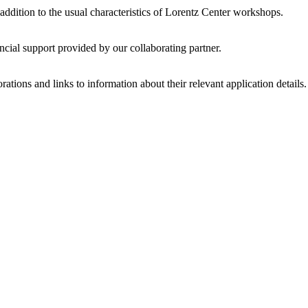
 addition to the usual characteristics of Lorentz Center workshops.
ncial support provided by our collaborating partner.
ations and links to information about their relevant application details.