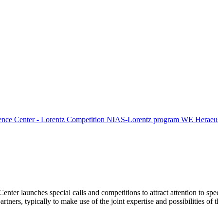
ence Center - Lorentz Competition
NIAS-Lorentz program
WE Heraeus
Center launches special calls and competitions to attract attention to spe
tners, typically to make use of the joint expertise and possibilities of 