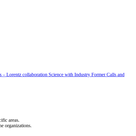
 – Lorentz collaboration
Science with Industry
Former Calls and
cific areas.
the organizations.