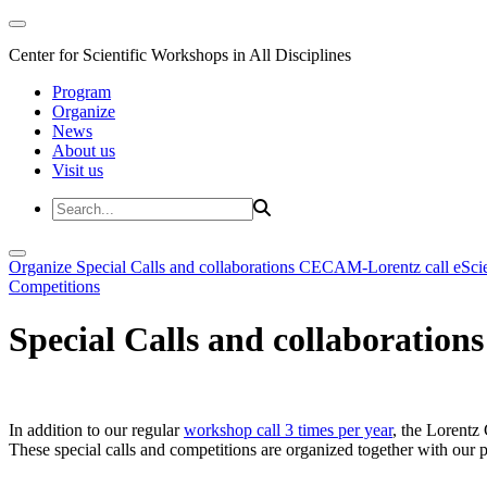
Center for Scientific Workshops in All Disciplines
Program
Organize
News
About us
Visit us
Organize
Special Calls and collaborations
CECAM-Lorentz call
eSci
Competitions
Special Calls and collaborations
In addition to our regular
workshop call 3 times per year
, the Lorentz 
These special calls and competitions are organized together with our par