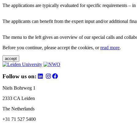
The applications are typically evaluated for specific requirements – in
The applicants can benefit from the expert input and/or additional fina
The menu to the left gives an overview of our special calls and collabor
Before you continue, please accept the cookies, or
read more
.
accept
Follow us on:
Niels Bohrweg 1
2333 CA Leiden
The Netherlands
+31 71 527 5400