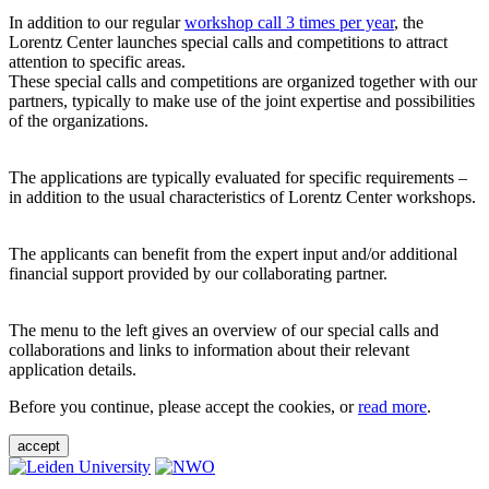
In addition to our regular
workshop call 3 times per year
, the
Lorentz Center launches special calls and competitions to attract
attention to specific areas.
These special calls and competitions are organized together with our
partners, typically to make use of the joint expertise and possibilities
of the organizations.
The applications are typically evaluated for specific requirements –
in addition to the usual characteristics of Lorentz Center workshops.
The applicants can benefit from the expert input and/or additional
financial support provided by our collaborating partner.
The menu to the left gives an overview of our special calls and
collaborations and links to information about their relevant
application details.
Before you continue, please accept the cookies, or
read more
.
accept