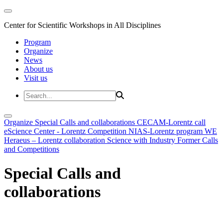
Center for Scientific Workshops in All Disciplines
Program
Organize
News
About us
Visit us
Organize
Special Calls and collaborations
CECAM-Lorentz call
eScience Center - Lorentz Competition
NIAS-Lorentz program
WE
Heraeus – Lorentz collaboration
Science with Industry
Former Calls
and Competitions
Special Calls and
collaborations