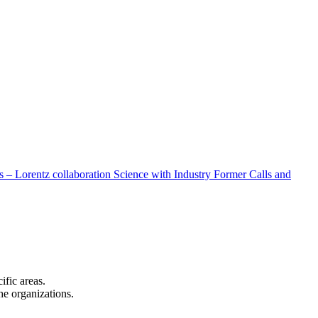
 – Lorentz collaboration
Science with Industry
Former Calls and
cific areas.
the organizations.