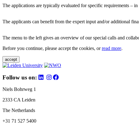
The applications are typically evaluated for specific requirements – in
The applicants can benefit from the expert input and/or additional fina
The menu to the left gives an overview of our special calls and collabor
Before you continue, please accept the cookies, or
read more
.
accept
Follow us on:
Niels Bohrweg 1
2333 CA Leiden
The Netherlands
+31 71 527 5400