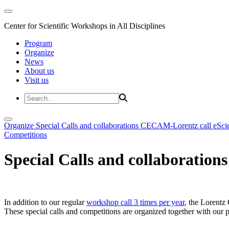
Center for Scientific Workshops in All Disciplines
Program
Organize
News
About us
Visit us
Organize
Special Calls and collaborations
CECAM-Lorentz call
eSci
Competitions
Special Calls and collaborations
In addition to our regular
workshop call 3 times per year
, the Lorentz 
These special calls and competitions are organized together with our par