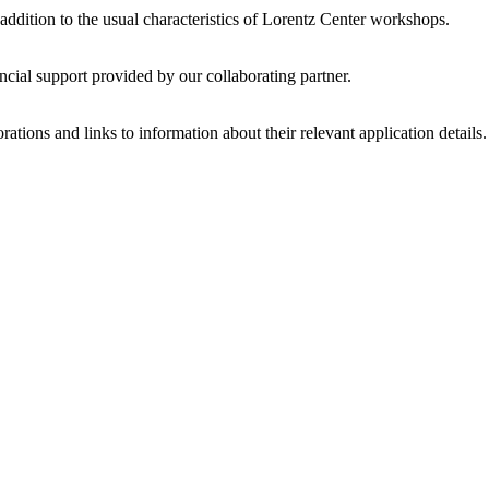
 addition to the usual characteristics of Lorentz Center workshops.
ncial support provided by our collaborating partner.
ations and links to information about their relevant application details.