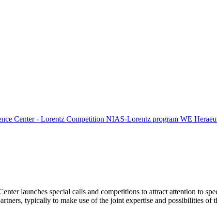
ence Center - Lorentz Competition
NIAS-Lorentz program
WE Heraeus
Center launches special calls and competitions to attract attention to spe
tners, typically to make use of the joint expertise and possibilities of 