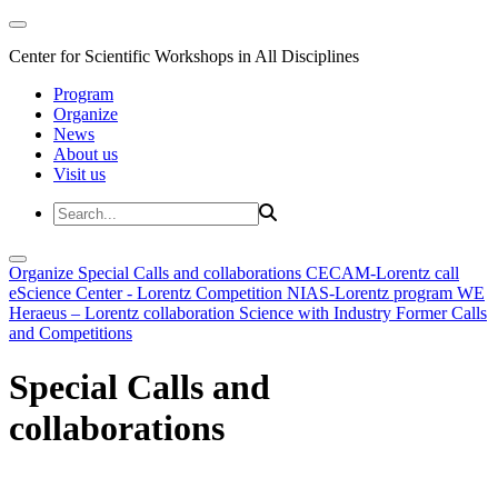
Center for Scientific Workshops in All Disciplines
Program
Organize
News
About us
Visit us
Organize
Special Calls and collaborations
CECAM-Lorentz call
eScience Center - Lorentz Competition
NIAS-Lorentz program
WE
Heraeus – Lorentz collaboration
Science with Industry
Former Calls
and Competitions
Special Calls and
collaborations