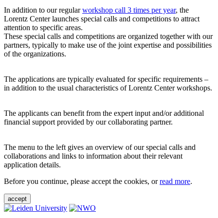
In addition to our regular
workshop call 3 times per year
, the
Lorentz Center launches special calls and competitions to attract
attention to specific areas.
These special calls and competitions are organized together with our
partners, typically to make use of the joint expertise and possibilities
of the organizations.
The applications are typically evaluated for specific requirements –
in addition to the usual characteristics of Lorentz Center workshops.
The applicants can benefit from the expert input and/or additional
financial support provided by our collaborating partner.
The menu to the left gives an overview of our special calls and
collaborations and links to information about their relevant
application details.
Before you continue, please accept the cookies, or
read more
.
accept