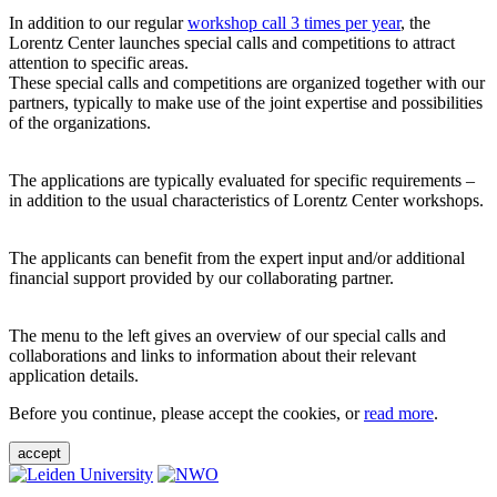
In addition to our regular
workshop call 3 times per year
, the
Lorentz Center launches special calls and competitions to attract
attention to specific areas.
These special calls and competitions are organized together with our
partners, typically to make use of the joint expertise and possibilities
of the organizations.
The applications are typically evaluated for specific requirements –
in addition to the usual characteristics of Lorentz Center workshops.
The applicants can benefit from the expert input and/or additional
financial support provided by our collaborating partner.
The menu to the left gives an overview of our special calls and
collaborations and links to information about their relevant
application details.
Before you continue, please accept the cookies, or
read more
.
accept