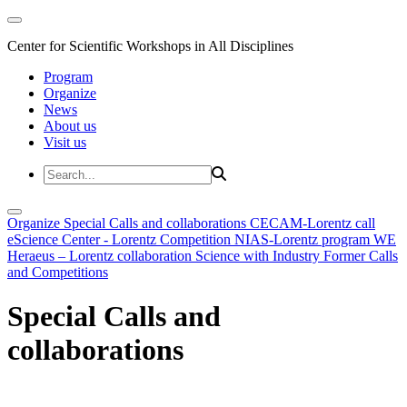
Center for Scientific Workshops in All Disciplines
Program
Organize
News
About us
Visit us
Organize
Special Calls and collaborations
CECAM-Lorentz call
eScience Center - Lorentz Competition
NIAS-Lorentz program
WE
Heraeus – Lorentz collaboration
Science with Industry
Former Calls
and Competitions
Special Calls and
collaborations