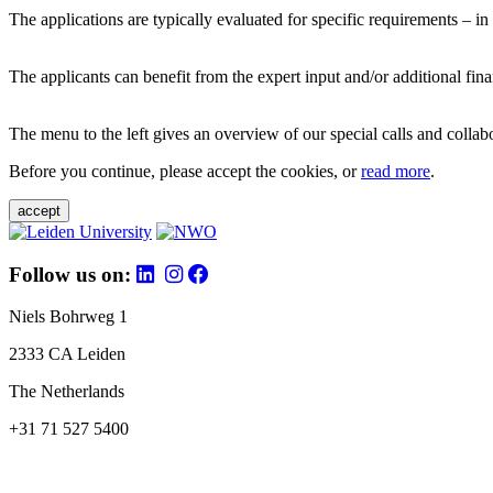
The applications are typically evaluated for specific requirements – in
The applicants can benefit from the expert input and/or additional fina
The menu to the left gives an overview of our special calls and collabor
Before you continue, please accept the cookies, or
read more
.
accept
Follow us on:
Niels Bohrweg 1
2333 CA Leiden
The Netherlands
+31 71 527 5400