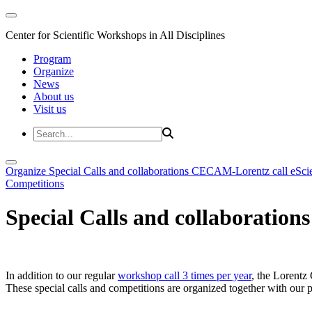
Center for Scientific Workshops in All Disciplines
Program
Organize
News
About us
Visit us
Organize
Special Calls and collaborations
CECAM-Lorentz call
eSci
Competitions
Special Calls and collaborations
In addition to our regular
workshop call 3 times per year
, the Lorentz 
These special calls and competitions are organized together with our par