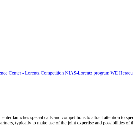
ence Center - Lorentz Competition
NIAS-Lorentz program
WE Heraeus
Center launches special calls and competitions to attract attention to spe
tners, typically to make use of the joint expertise and possibilities of 