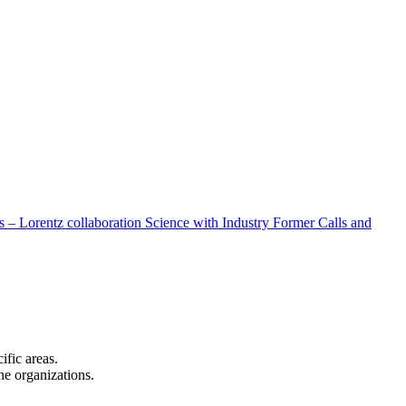
 – Lorentz collaboration
Science with Industry
Former Calls and
cific areas.
the organizations.