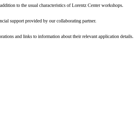
 addition to the usual characteristics of Lorentz Center workshops.
ncial support provided by our collaborating partner.
ations and links to information about their relevant application details.