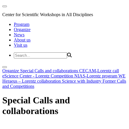
Center for Scientific Workshops in All Disciplines
Program
Organize
News
About us
Visit us
Organize
Special Calls and collaborations
CECAM-Lorentz call
eScience Center - Lorentz Competition
NIAS-Lorentz program
WE
Heraeus – Lorentz collaboration
Science with Industry
Former Calls
and Competitions
Special Calls and
collaborations