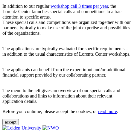
In addition to our regular
workshop call 3 times per year
, the
Lorentz Center launches special calls and competitions to attract
attention to specific areas.
These special calls and competitions are organized together with our
partners, typically to make use of the joint expertise and possibilities
of the organizations.
The applications are typically evaluated for specific requirements –
in addition to the usual characteristics of Lorentz Center workshops.
The applicants can benefit from the expert input and/or additional
financial support provided by our collaborating partner.
The menu to the left gives an overview of our special calls and
collaborations and links to information about their relevant
application details.
Before you continue, please accept the cookies, or
read more
.
accept