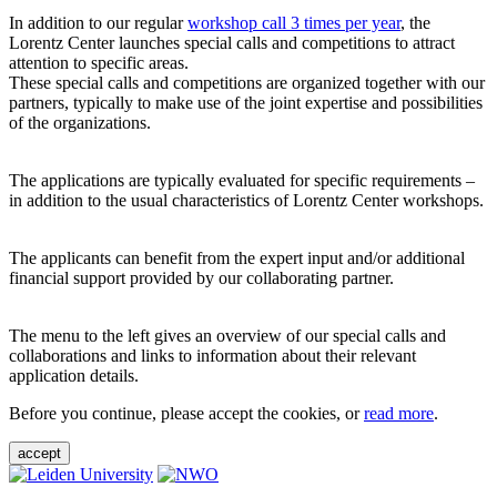
In addition to our regular
workshop call 3 times per year
, the
Lorentz Center launches special calls and competitions to attract
attention to specific areas.
These special calls and competitions are organized together with our
partners, typically to make use of the joint expertise and possibilities
of the organizations.
The applications are typically evaluated for specific requirements –
in addition to the usual characteristics of Lorentz Center workshops.
The applicants can benefit from the expert input and/or additional
financial support provided by our collaborating partner.
The menu to the left gives an overview of our special calls and
collaborations and links to information about their relevant
application details.
Before you continue, please accept the cookies, or
read more
.
accept