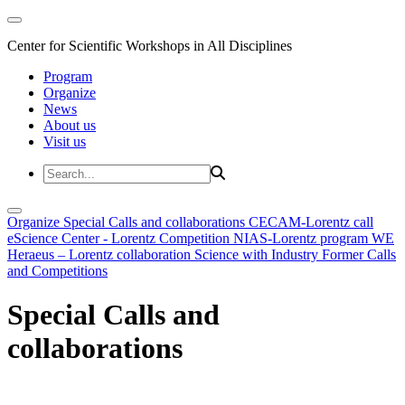
Center for Scientific Workshops in All Disciplines
Program
Organize
News
About us
Visit us
Organize
Special Calls and collaborations
CECAM-Lorentz call
eScience Center - Lorentz Competition
NIAS-Lorentz program
WE
Heraeus – Lorentz collaboration
Science with Industry
Former Calls
and Competitions
Special Calls and
collaborations