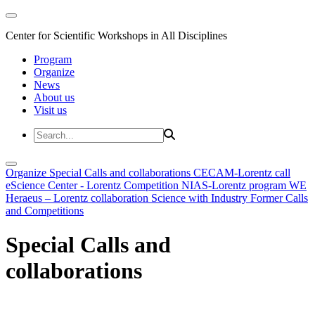
Center for Scientific Workshops in All Disciplines
Program
Organize
News
About us
Visit us
Organize
Special Calls and collaborations
CECAM-Lorentz call
eScience Center - Lorentz Competition
NIAS-Lorentz program
WE
Heraeus – Lorentz collaboration
Science with Industry
Former Calls
and Competitions
Special Calls and
collaborations