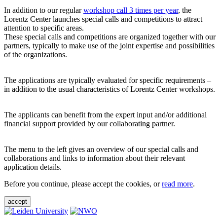
In addition to our regular
workshop call 3 times per year
, the
Lorentz Center launches special calls and competitions to attract
attention to specific areas.
These special calls and competitions are organized together with our
partners, typically to make use of the joint expertise and possibilities
of the organizations.
The applications are typically evaluated for specific requirements –
in addition to the usual characteristics of Lorentz Center workshops.
The applicants can benefit from the expert input and/or additional
financial support provided by our collaborating partner.
The menu to the left gives an overview of our special calls and
collaborations and links to information about their relevant
application details.
Before you continue, please accept the cookies, or
read more
.
accept