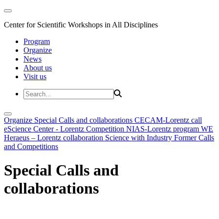
Center for Scientific Workshops in All Disciplines
Program
Organize
News
About us
Visit us
Organize
Special Calls and collaborations
CECAM-Lorentz call
eScience Center - Lorentz Competition
NIAS-Lorentz program
WE
Heraeus – Lorentz collaboration
Science with Industry
Former Calls
and Competitions
Special Calls and
collaborations