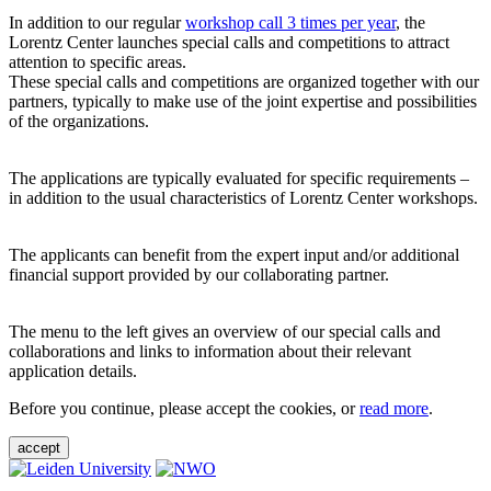
In addition to our regular
workshop call 3 times per year
, the
Lorentz Center launches special calls and competitions to attract
attention to specific areas.
These special calls and competitions are organized together with our
partners, typically to make use of the joint expertise and possibilities
of the organizations.
The applications are typically evaluated for specific requirements –
in addition to the usual characteristics of Lorentz Center workshops.
The applicants can benefit from the expert input and/or additional
financial support provided by our collaborating partner.
The menu to the left gives an overview of our special calls and
collaborations and links to information about their relevant
application details.
Before you continue, please accept the cookies, or
read more
.
accept