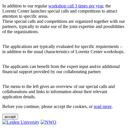
In addition to our regular
workshop call 3 times per year
, the
Lorentz Center launches special calls and competitions to attract
attention to specific areas.
These special calls and competitions are organized together with our
partners, typically to make use of the joint expertise and possibilities
of the organizations.
The applications are typically evaluated for specific requirements –
in addition to the usual characteristics of Lorentz Center workshops.
The applicants can benefit from the expert input and/or additional
financial support provided by our collaborating partner.
The menu to the left gives an overview of our special calls and
collaborations and links to information about their relevant
application details.
Before you continue, please accept the cookies, or
read more
.
accept