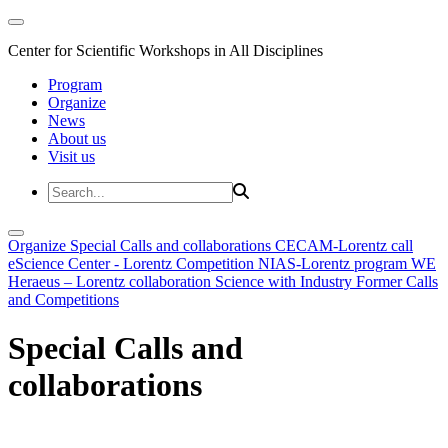
Center for Scientific Workshops in All Disciplines
Program
Organize
News
About us
Visit us
Organize
Special Calls and collaborations
CECAM-Lorentz call
eScience Center - Lorentz Competition
NIAS-Lorentz program
WE
Heraeus – Lorentz collaboration
Science with Industry
Former Calls
and Competitions
Special Calls and
collaborations