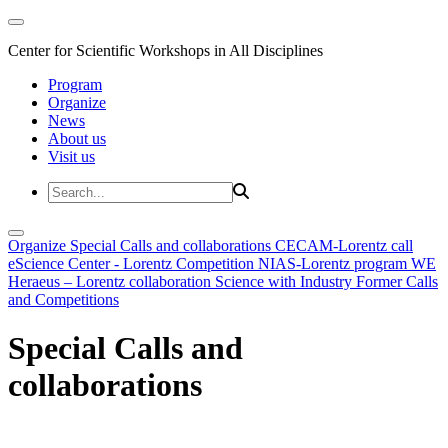
Center for Scientific Workshops in All Disciplines
Program
Organize
News
About us
Visit us
Organize
Special Calls and collaborations
CECAM-Lorentz call
eScience Center - Lorentz Competition
NIAS-Lorentz program
WE
Heraeus – Lorentz collaboration
Science with Industry
Former Calls
and Competitions
Special Calls and
collaborations