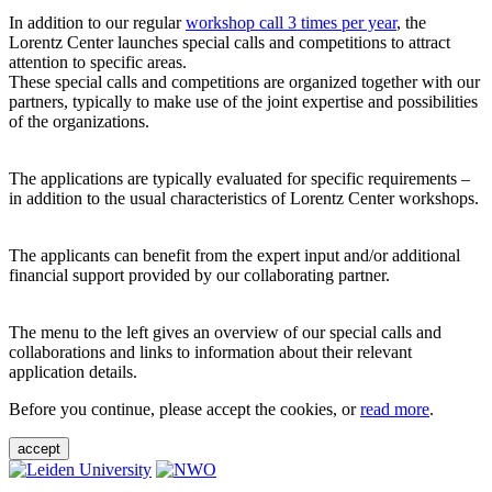
In addition to our regular
workshop call 3 times per year
, the
Lorentz Center launches special calls and competitions to attract
attention to specific areas.
These special calls and competitions are organized together with our
partners, typically to make use of the joint expertise and possibilities
of the organizations.
The applications are typically evaluated for specific requirements –
in addition to the usual characteristics of Lorentz Center workshops.
The applicants can benefit from the expert input and/or additional
financial support provided by our collaborating partner.
The menu to the left gives an overview of our special calls and
collaborations and links to information about their relevant
application details.
Before you continue, please accept the cookies, or
read more
.
accept