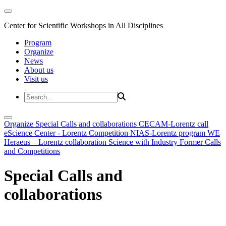
Center for Scientific Workshops in All Disciplines
Program
Organize
News
About us
Visit us
Organize
Special Calls and collaborations
CECAM-Lorentz call
eScience Center - Lorentz Competition
NIAS-Lorentz program
WE
Heraeus – Lorentz collaboration
Science with Industry
Former Calls
and Competitions
Special Calls and
collaborations