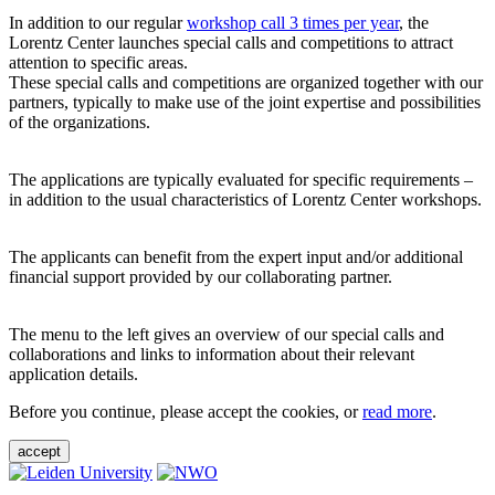
In addition to our regular
workshop call 3 times per year
, the
Lorentz Center launches special calls and competitions to attract
attention to specific areas.
These special calls and competitions are organized together with our
partners, typically to make use of the joint expertise and possibilities
of the organizations.
The applications are typically evaluated for specific requirements –
in addition to the usual characteristics of Lorentz Center workshops.
The applicants can benefit from the expert input and/or additional
financial support provided by our collaborating partner.
The menu to the left gives an overview of our special calls and
collaborations and links to information about their relevant
application details.
Before you continue, please accept the cookies, or
read more
.
accept