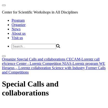
Center for Scientific Workshops in All Disciplines
Program
Organize
News
About us
Visit us
Organize
Special Calls and collaborations
CECAM-Lorentz call
eScience Center - Lorentz Competition
NIAS-Lorentz program
WE
Heraeus – Lorentz collaboration
Science with Industry
Former Calls
and Competitions
Special Calls and
collaborations