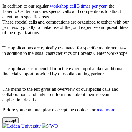
In addition to our regular
workshop call 3 times per year
, the
Lorentz Center launches special calls and competitions to attract
attention to specific areas.
These special calls and competitions are organized together with our
partners, typically to make use of the joint expertise and possibilities
of the organizations.
The applications are typically evaluated for specific requirements –
in addition to the usual characteristics of Lorentz Center workshops.
The applicants can benefit from the expert input and/or additional
financial support provided by our collaborating partner.
The menu to the left gives an overview of our special calls and
collaborations and links to information about their relevant
application details.
Before you continue, please accept the cookies, or
read more
.
accept