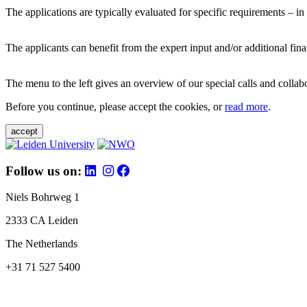
The applications are typically evaluated for specific requirements – in
The applicants can benefit from the expert input and/or additional fina
The menu to the left gives an overview of our special calls and collabor
Before you continue, please accept the cookies, or
read more
.
accept
Follow us on:
Niels Bohrweg 1
2333 CA Leiden
The Netherlands
+31 71 527 5400