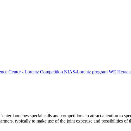
ence Center - Lorentz Competition
NIAS-Lorentz program
WE Heraeus
Center launches special calls and competitions to attract attention to spe
tners, typically to make use of the joint expertise and possibilities of 