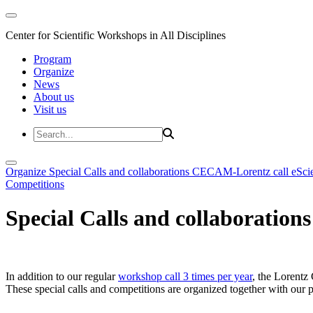
Center for Scientific Workshops in All Disciplines
Program
Organize
News
About us
Visit us
Organize
Special Calls and collaborations
CECAM-Lorentz call
eSci
Competitions
Special Calls and collaborations
In addition to our regular
workshop call 3 times per year
, the Lorentz 
These special calls and competitions are organized together with our par