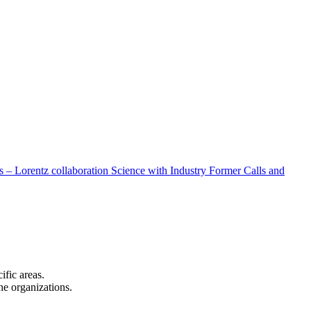
 – Lorentz collaboration
Science with Industry
Former Calls and
cific areas.
the organizations.