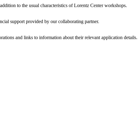
 addition to the usual characteristics of Lorentz Center workshops.
ncial support provided by our collaborating partner.
ations and links to information about their relevant application details.