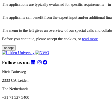
The applications are typically evaluated for specific requirements – in
The applicants can benefit from the expert input and/or additional fina
The menu to the left gives an overview of our special calls and collabor
Before you continue, please accept the cookies, or
read more
.
accept
Follow us on:
Niels Bohrweg 1
2333 CA Leiden
The Netherlands
+31 71 527 5400