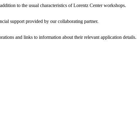
 addition to the usual characteristics of Lorentz Center workshops.
ncial support provided by our collaborating partner.
ations and links to information about their relevant application details.