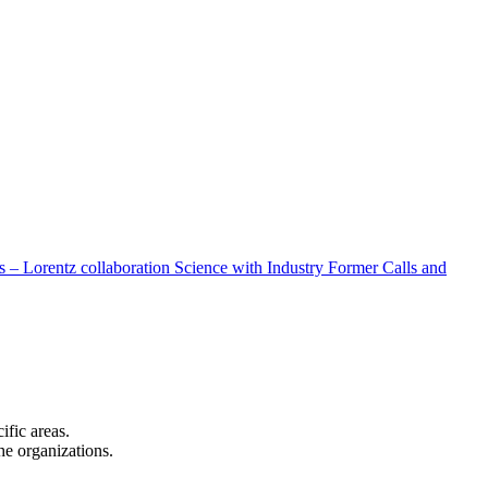
 – Lorentz collaboration
Science with Industry
Former Calls and
cific areas.
the organizations.