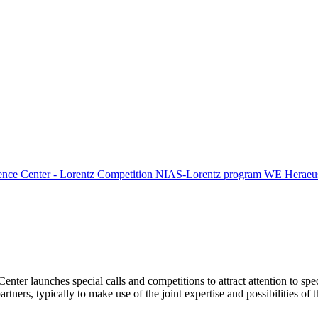
ence Center - Lorentz Competition
NIAS-Lorentz program
WE Heraeus
Center launches special calls and competitions to attract attention to spe
tners, typically to make use of the joint expertise and possibilities of 