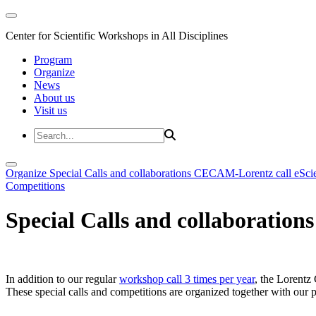
Center for Scientific Workshops in All Disciplines
Program
Organize
News
About us
Visit us
Organize
Special Calls and collaborations
CECAM-Lorentz call
eSci
Competitions
Special Calls and collaborations
In addition to our regular
workshop call 3 times per year
, the Lorentz 
These special calls and competitions are organized together with our par