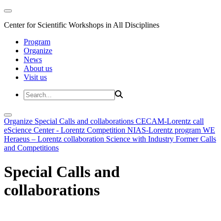
Center for Scientific Workshops in All Disciplines
Program
Organize
News
About us
Visit us
Organize
Special Calls and collaborations
CECAM-Lorentz call
eScience Center - Lorentz Competition
NIAS-Lorentz program
WE
Heraeus – Lorentz collaboration
Science with Industry
Former Calls
and Competitions
Special Calls and
collaborations