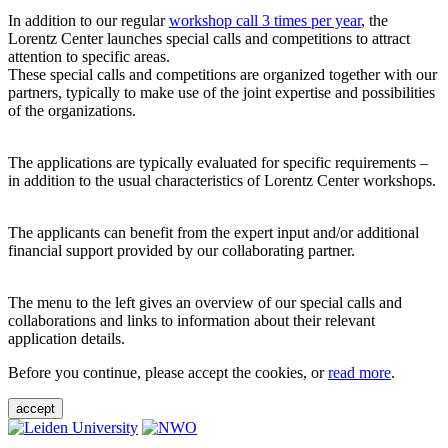
In addition to our regular
workshop call 3 times per year
, the
Lorentz Center launches special calls and competitions to attract
attention to specific areas.
These special calls and competitions are organized together with our
partners, typically to make use of the joint expertise and possibilities
of the organizations.
The applications are typically evaluated for specific requirements –
in addition to the usual characteristics of Lorentz Center workshops.
The applicants can benefit from the expert input and/or additional
financial support provided by our collaborating partner.
The menu to the left gives an overview of our special calls and
collaborations and links to information about their relevant
application details.
Before you continue, please accept the cookies, or
read more
.
accept