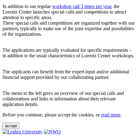
In addition to our regular
workshop call 3 times per year
, the
Lorentz Center launches special calls and competitions to attract
attention to specific areas.
These special calls and competitions are organized together with our
partners, typically to make use of the joint expertise and possibilities
of the organizations.
The applications are typically evaluated for specific requirements –
in addition to the usual characteristics of Lorentz Center workshops.
The applicants can benefit from the expert input and/or additional
financial support provided by our collaborating partner.
The menu to the left gives an overview of our special calls and
collaborations and links to information about their relevant
application details.
Before you continue, please accept the cookies, or
read more
.
accept