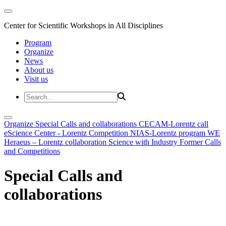
Center for Scientific Workshops in All Disciplines
Program
Organize
News
About us
Visit us
Organize
Special Calls and collaborations
CECAM-Lorentz call
eScience Center - Lorentz Competition
NIAS-Lorentz program
WE
Heraeus – Lorentz collaboration
Science with Industry
Former Calls
and Competitions
Special Calls and
collaborations