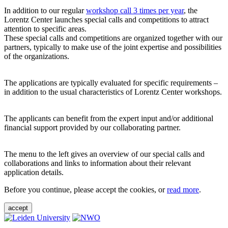
In addition to our regular
workshop call 3 times per year
, the
Lorentz Center launches special calls and competitions to attract
attention to specific areas.
These special calls and competitions are organized together with our
partners, typically to make use of the joint expertise and possibilities
of the organizations.
The applications are typically evaluated for specific requirements –
in addition to the usual characteristics of Lorentz Center workshops.
The applicants can benefit from the expert input and/or additional
financial support provided by our collaborating partner.
The menu to the left gives an overview of our special calls and
collaborations and links to information about their relevant
application details.
Before you continue, please accept the cookies, or
read more
.
accept