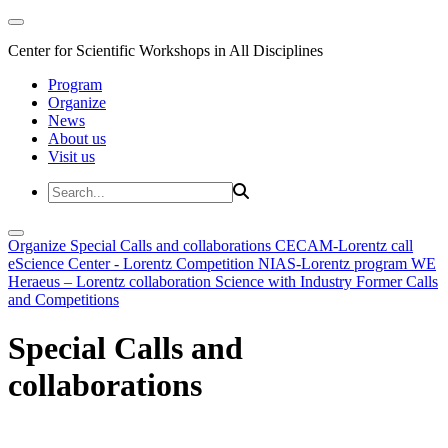
Center for Scientific Workshops in All Disciplines
Program
Organize
News
About us
Visit us
Organize
Special Calls and collaborations
CECAM-Lorentz call
eScience Center - Lorentz Competition
NIAS-Lorentz program
WE
Heraeus – Lorentz collaboration
Science with Industry
Former Calls
and Competitions
Special Calls and
collaborations