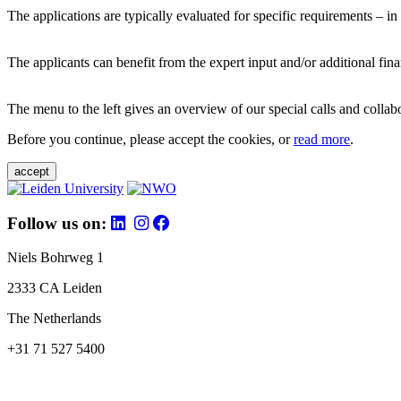
The applications are typically evaluated for specific requirements – in
The applicants can benefit from the expert input and/or additional fina
The menu to the left gives an overview of our special calls and collabor
Before you continue, please accept the cookies, or
read more
.
accept
Follow us on:
Niels Bohrweg 1
2333 CA Leiden
The Netherlands
+31 71 527 5400