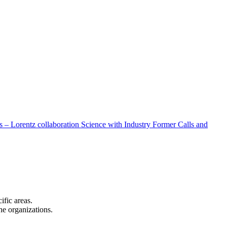
 – Lorentz collaboration
Science with Industry
Former Calls and
cific areas.
the organizations.