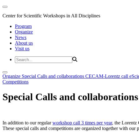
Center for Scientific Workshops in All Disciplines
Program
Organize
News
About us
Visit us
Organize
Special Calls and collaborations
CECAM-Lorentz call
eSci
Competitions
Special Calls and collaborations
In addition to our regular
workshop call 3 times per year
, the Lorentz 
These special calls and competitions are organized together with our par