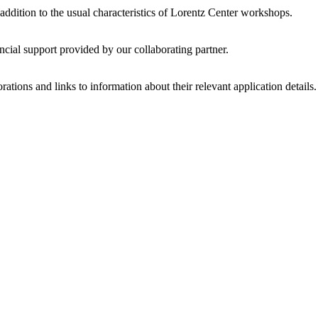
 addition to the usual characteristics of Lorentz Center workshops.
ncial support provided by our collaborating partner.
ations and links to information about their relevant application details.