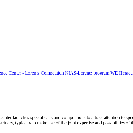
ence Center - Lorentz Competition
NIAS-Lorentz program
WE Heraeus
Center launches special calls and competitions to attract attention to spe
tners, typically to make use of the joint expertise and possibilities of 