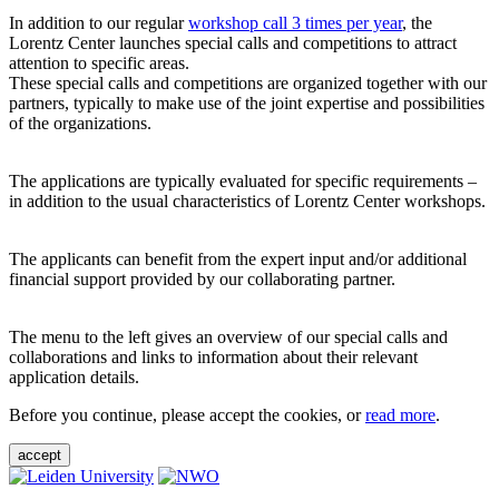
In addition to our regular
workshop call 3 times per year
, the
Lorentz Center launches special calls and competitions to attract
attention to specific areas.
These special calls and competitions are organized together with our
partners, typically to make use of the joint expertise and possibilities
of the organizations.
The applications are typically evaluated for specific requirements –
in addition to the usual characteristics of Lorentz Center workshops.
The applicants can benefit from the expert input and/or additional
financial support provided by our collaborating partner.
The menu to the left gives an overview of our special calls and
collaborations and links to information about their relevant
application details.
Before you continue, please accept the cookies, or
read more
.
accept