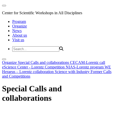
Center for Scientific Workshops in All Disciplines
Program
Organize
News
About us
Visit us
Organize
Special Calls and collaborations
CECAM-Lorentz call
eScience Center - Lorentz Competition
NIAS-Lorentz program
WE
Heraeus – Lorentz collaboration
Science with Industry
Former Calls
and Competitions
Special Calls and
collaborations