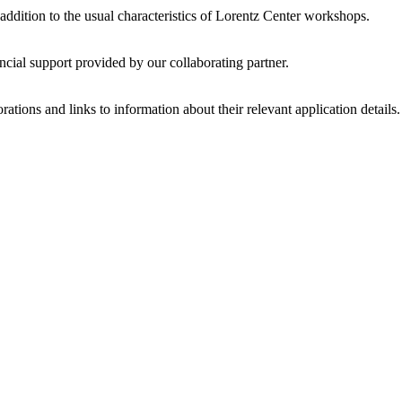
 addition to the usual characteristics of Lorentz Center workshops.
ncial support provided by our collaborating partner.
ations and links to information about their relevant application details.