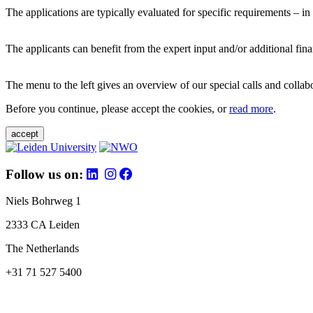
The applications are typically evaluated for specific requirements – in
The applicants can benefit from the expert input and/or additional fina
The menu to the left gives an overview of our special calls and collabor
Before you continue, please accept the cookies, or
read more
.
accept
Follow us on:
Niels Bohrweg 1
2333 CA Leiden
The Netherlands
+31 71 527 5400