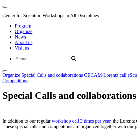
Center for Scientific Workshops in All Disciplines
Program
Organize
News
About us
Visit us
Organize
Special Calls and collaborations
CECAM-Lorentz call
eSci
Competitions
Special Calls and collaborations
In addition to our regular
workshop call 3 times per year
, the Lorentz 
These special calls and competitions are organized together with our par