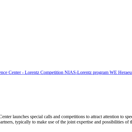
ence Center - Lorentz Competition
NIAS-Lorentz program
WE Heraeus
Center launches special calls and competitions to attract attention to spe
tners, typically to make use of the joint expertise and possibilities of 