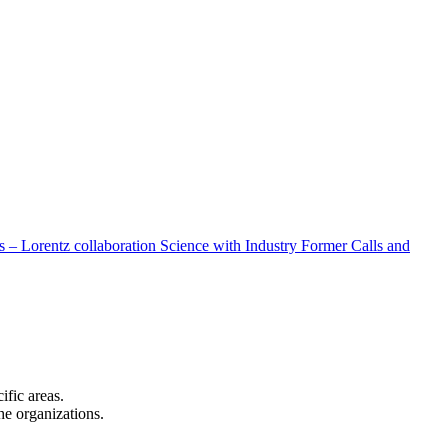
 – Lorentz collaboration
Science with Industry
Former Calls and
cific areas.
the organizations.