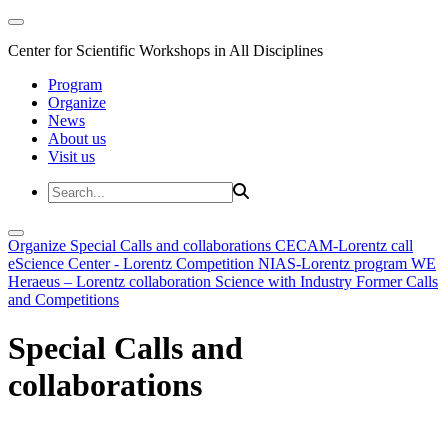
Center for Scientific Workshops in All Disciplines
Program
Organize
News
About us
Visit us
Organize
Special Calls and collaborations
CECAM-Lorentz call
eScience Center - Lorentz Competition
NIAS-Lorentz program
WE
Heraeus – Lorentz collaboration
Science with Industry
Former Calls
and Competitions
Special Calls and
collaborations