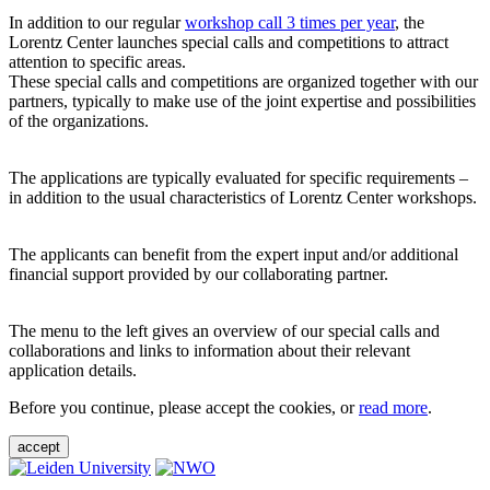
In addition to our regular
workshop call 3 times per year
, the
Lorentz Center launches special calls and competitions to attract
attention to specific areas.
These special calls and competitions are organized together with our
partners, typically to make use of the joint expertise and possibilities
of the organizations.
The applications are typically evaluated for specific requirements –
in addition to the usual characteristics of Lorentz Center workshops.
The applicants can benefit from the expert input and/or additional
financial support provided by our collaborating partner.
The menu to the left gives an overview of our special calls and
collaborations and links to information about their relevant
application details.
Before you continue, please accept the cookies, or
read more
.
accept