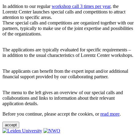
In addition to our regular
workshop call 3 times per year
, the
Lorentz Center launches special calls and competitions to attract
attention to specific areas.
These special calls and competitions are organized together with our
partners, typically to make use of the joint expertise and possibilities
of the organizations.
The applications are typically evaluated for specific requirements –
in addition to the usual characteristics of Lorentz Center workshops.
The applicants can benefit from the expert input and/or additional
financial support provided by our collaborating partner.
The menu to the left gives an overview of our special calls and
collaborations and links to information about their relevant
application details.
Before you continue, please accept the cookies, or
read more
.
accept