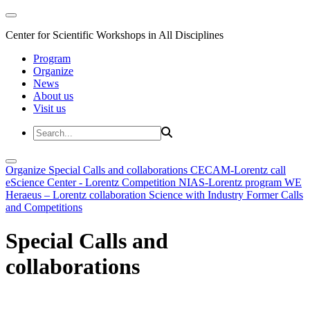
Center for Scientific Workshops in All Disciplines
Program
Organize
News
About us
Visit us
Organize
Special Calls and collaborations
CECAM-Lorentz call
eScience Center - Lorentz Competition
NIAS-Lorentz program
WE
Heraeus – Lorentz collaboration
Science with Industry
Former Calls
and Competitions
Special Calls and
collaborations