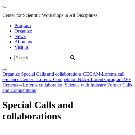
Center for Scientific Workshops in All Disciplines
Program
Organize
News
About us
Visit us
Organize
Special Calls and collaborations
CECAM-Lorentz call
eScience Center - Lorentz Competition
NIAS-Lorentz program
WE
Heraeus – Lorentz collaboration
Science with Industry
Former Calls
and Competitions
Special Calls and
collaborations