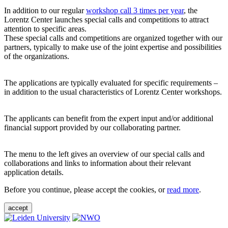
In addition to our regular
workshop call 3 times per year
, the
Lorentz Center launches special calls and competitions to attract
attention to specific areas.
These special calls and competitions are organized together with our
partners, typically to make use of the joint expertise and possibilities
of the organizations.
The applications are typically evaluated for specific requirements –
in addition to the usual characteristics of Lorentz Center workshops.
The applicants can benefit from the expert input and/or additional
financial support provided by our collaborating partner.
The menu to the left gives an overview of our special calls and
collaborations and links to information about their relevant
application details.
Before you continue, please accept the cookies, or
read more
.
accept