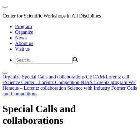
Center for Scientific Workshops in All Disciplines
Program
Organize
News
About us
Visit us
Organize
Special Calls and collaborations
CECAM-Lorentz call
eScience Center - Lorentz Competition
NIAS-Lorentz program
WE
Heraeus – Lorentz collaboration
Science with Industry
Former Calls
and Competitions
Special Calls and
collaborations