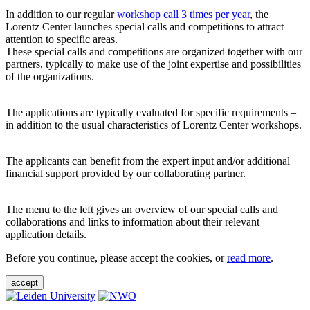
In addition to our regular
workshop call 3 times per year
, the
Lorentz Center launches special calls and competitions to attract
attention to specific areas.
These special calls and competitions are organized together with our
partners, typically to make use of the joint expertise and possibilities
of the organizations.
The applications are typically evaluated for specific requirements –
in addition to the usual characteristics of Lorentz Center workshops.
The applicants can benefit from the expert input and/or additional
financial support provided by our collaborating partner.
The menu to the left gives an overview of our special calls and
collaborations and links to information about their relevant
application details.
Before you continue, please accept the cookies, or
read more
.
accept