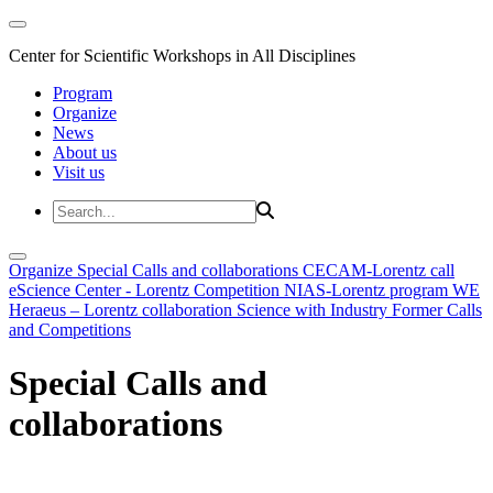
Center for Scientific Workshops in All Disciplines
Program
Organize
News
About us
Visit us
Organize
Special Calls and collaborations
CECAM-Lorentz call
eScience Center - Lorentz Competition
NIAS-Lorentz program
WE
Heraeus – Lorentz collaboration
Science with Industry
Former Calls
and Competitions
Special Calls and
collaborations