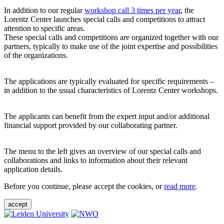
In addition to our regular
workshop call 3 times per year
, the
Lorentz Center launches special calls and competitions to attract
attention to specific areas.
These special calls and competitions are organized together with our
partners, typically to make use of the joint expertise and possibilities
of the organizations.
The applications are typically evaluated for specific requirements –
in addition to the usual characteristics of Lorentz Center workshops.
The applicants can benefit from the expert input and/or additional
financial support provided by our collaborating partner.
The menu to the left gives an overview of our special calls and
collaborations and links to information about their relevant
application details.
Before you continue, please accept the cookies, or
read more
.
accept