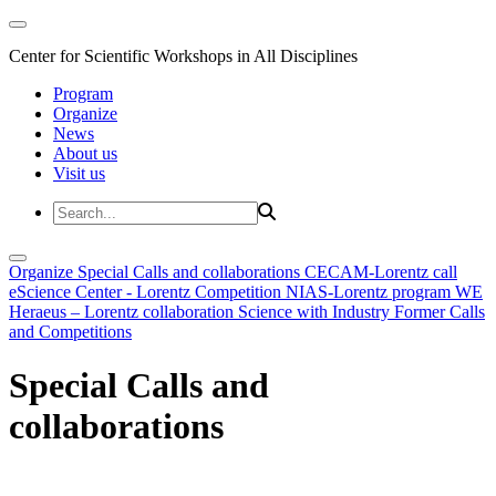
Center for Scientific Workshops in All Disciplines
Program
Organize
News
About us
Visit us
Organize
Special Calls and collaborations
CECAM-Lorentz call
eScience Center - Lorentz Competition
NIAS-Lorentz program
WE
Heraeus – Lorentz collaboration
Science with Industry
Former Calls
and Competitions
Special Calls and
collaborations