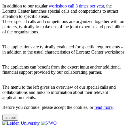
In addition to our regular
workshop call 3 times per year
, the
Lorentz Center launches special calls and competitions to attract
attention to specific areas.
These special calls and competitions are organized together with our
partners, typically to make use of the joint expertise and possibilities
of the organizations.
The applications are typically evaluated for specific requirements –
in addition to the usual characteristics of Lorentz Center workshops.
The applicants can benefit from the expert input and/or additional
financial support provided by our collaborating partner.
The menu to the left gives an overview of our special calls and
collaborations and links to information about their relevant
application details.
Before you continue, please accept the cookies, or
read more
.
accept